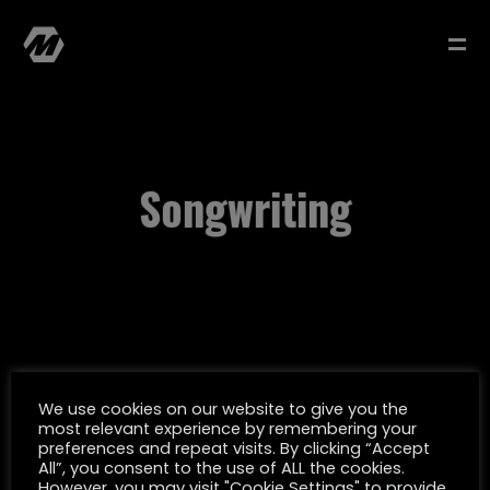
Songwriting
MATTHIAS MÜLLER
SELECTED WORK
We use cookies on our website to give you the
most relevant experience by remembering your
FILMOGRAPHY
preferences and repeat visits. By clicking “Accept
All”, you consent to the use of ALL the cookies.
However, you may visit "Cookie Settings" to provide