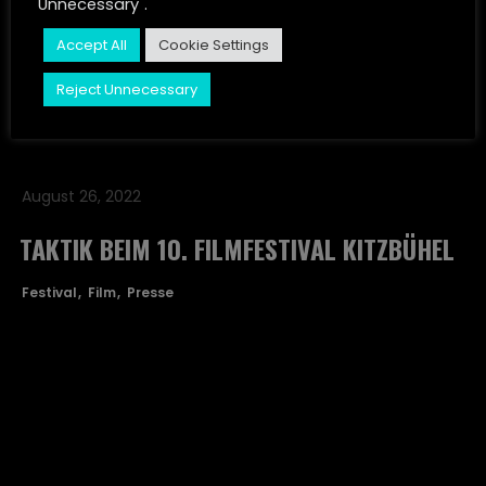
Unnecessary".
JUST LISTEN
Festival
Film
Presse
Accept All
Cookie Settings
CONTACT
Reject Unnecessary
STORIES
August 26, 2022
TAKTIK BEIM 10. FILMFESTIVAL KITZBÜHEL
Festival
Film
Presse