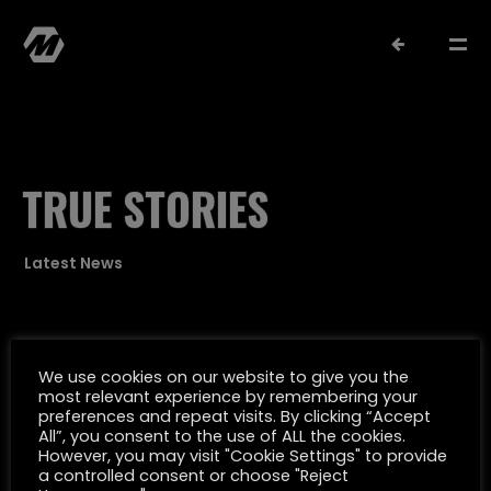
TRUE STORIES
Latest News
MATTHIAS MÜLLER
SELECTED WORK
We use cookies on our website to give you the
most relevant experience by remembering your
Oktober 12, 2022
preferences and repeat visits. By clicking “Accept
FILMOGRAPHY
All”, you consent to the use of ALL the cookies.
TAKTIK FÜR DEN HANS W. GEIßENDÖRFER
However, you may visit "Cookie Settings" to provide
a controlled consent or choose "Reject
PREIS NOMINIERT