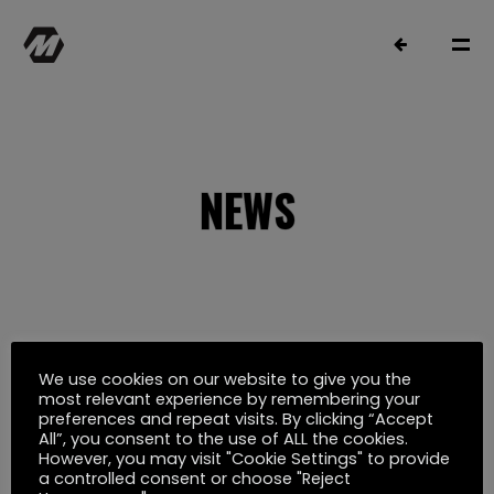
NEWS
MATTHIAS MÜLLER
SELECTED WORK
We use cookies on our website to give you the
Oktober 12, 2022
most relevant experience by remembering your
preferences and repeat visits. By clicking “Accept
TAKTIK FÜR DEN HANS W. GEIßENDÖRFER
FILMOGRAPHY
All”, you consent to the use of ALL the cookies.
However, you may visit "Cookie Settings" to provide
PREIS NOMINIERT
a controlled consent or choose "Reject