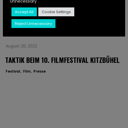
Unnecessary".
JUST LISTEN
Festival
Film
Presse
Accept All
Cookie Settings
CONTACT
Reject Unnecessary
STORIES
August 26, 2022
TAKTIK BEIM 10. FILMFESTIVAL KITZBÜHEL
Festival
Film
Presse