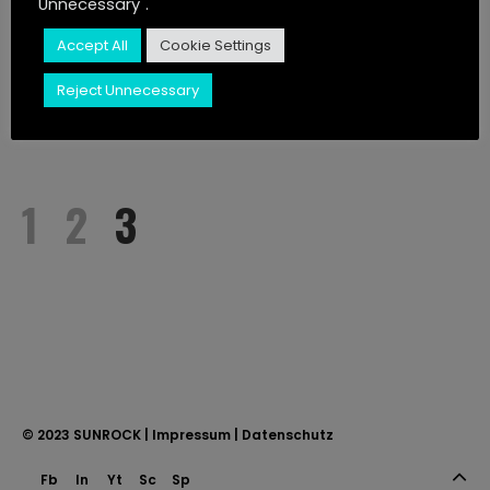
Unnecessary".
JUST LISTEN
Accept All
Cookie Settings
CONTACT
Reject Unnecessary
STORIES
1
2
3
© 2023
SUNROCK
|
Impressum
|
Datenschutz
Fb
In
Yt
Sc
Sp