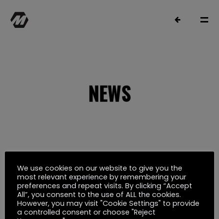
NEWS
MATTHIAS MÜLLER
SELECTED WORK
We use cookies on our website to give you the
Oktober 19, 2021
most relevant experience by remembering your
preferences and repeat visits. By clicking “Accept
ERSTER TAKTIK TEASER
FILMOGRAPHY
All”, you consent to the use of ALL the cookies.
However, you may visit "Cookie Settings" to provide
a controlled consent or choose "Reject
Film
Musik
YouTube