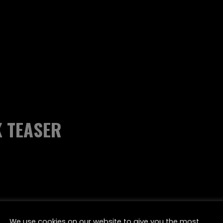
K TEASER
We use cookies on our website to give you the most