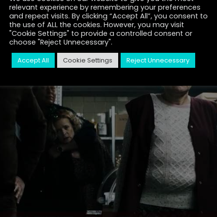
relevant experience by remembering your preferences
and repeat visits. By clicking “Accept All”, you consent to
the use of ALL the cookies. However, you may visit
"Cookie Settings" to provide a controlled consent or
choose "Reject Unnecessary".
Accept All
Cookie Settings
Reject Unnecessary