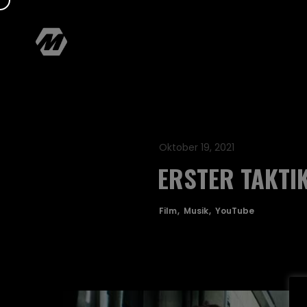
Oktober 19, 2021
ERSTER TAKTI
Film
Musik
YouTube