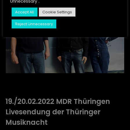
Unnecessary".
JUST LISTEN
Accept All
Cookie Settings
CONTACT
Reject Unnecessary
STORIES
19./20.02.2022 MDR Thüringen
Livesendung der Thüringer
Musiknacht