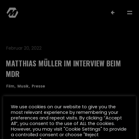
Februar 20, 2022
MATTHIAS MÜLLER IM INTERVIEW BEIM
MDR
MATTHIAS MÜLLER
Film
Musik
Presse
SELECTED WORK
We use cookies on our website to give you the
most relevant experience by remembering your
preferences and repeat visits. By clicking “Accept
FILMOGRAPHY
All”, you consent to the use of ALL the cookies.
However, you may visit "Cookie Settings" to provide
a controlled consent or choose "Reject